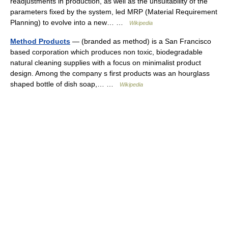
readjustments in production, as well as the unsuitability of the
parameters fixed by the system, led MRP (Material Requirement
Planning) to evolve into a new… …
Wikipedia
Method Products
— (branded as method) is a San Francisco
based corporation which produces non toxic, biodegradable
natural cleaning supplies with a focus on minimalist product
design. Among the company s first products was an hourglass
shaped bottle of dish soap,… …
Wikipedia