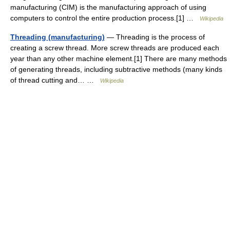
manufacturing (CIM) is the manufacturing approach of using
computers to control the entire production process.[1] …
Wikipedia
Threading (manufacturing)
— Threading is the process of
creating a screw thread. More screw threads are produced each
year than any other machine element.[1] There are many methods
of generating threads, including subtractive methods (many kinds
of thread cutting and… …
Wikipedia