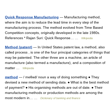
Quick Response Manufacturing
— Manufacturing method,
where the aim is to reduce the lead time in every step of the
manufacturing process. The method evolved from Time Based
Competition concepts, originally developed in the late 1980s.
References * Rajan Suri: Quick Response… …
Wikipedia
Method (patent)
— In United States patent law, a method, also
called process , is one of the four principal categories of things that
may be patented. The other three are a machine, an article of
manufacture (also termed a manufacture), and a composition of
matter …
Wikipedia
method
— / meθəd/ noun a way of doing something ● They
devised a new method of sending data. ● What is the best method
of payment? ● His organising methods are out of date. ● Their
manufacturing methods or production methods are among the
most modern in… …
Dictionary of banking and finance