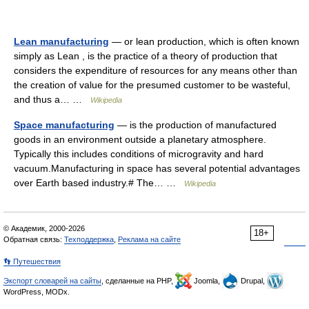
Lean manufacturing
— or lean production, which is often known
simply as Lean , is the practice of a theory of production that
considers the expenditure of resources for any means other than
the creation of value for the presumed customer to be wasteful,
and thus a… …
Wikipedia
Space manufacturing
— is the production of manufactured
goods in an environment outside a planetary atmosphere.
Typically this includes conditions of microgravity and hard
vacuum.Manufacturing in space has several potential advantages
over Earth based industry.# The… …
Wikipedia
© Академик, 2000-2026
18+
Обратная связь:
Техподдержка
,
Реклама на сайте
👣 Путешествия
Экспорт словарей на сайты
, сделанные на PHP,
Joomla,
Drupal,
WordPress, MODx.