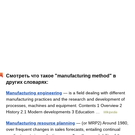
Смотреть что такое "manufacturing method" в
других словарях:
Manufacturing engineering
— is a field dealing with different
manufacturing practices and the research and development of
processes, machines and equipment. Contents 1 Overview 2
History 2.1 Modern developments 3 Education …
Wikipedia
Manufacturing resource planning
— (or MRP2) Around 1980,
over frequent changes in sales forecasts, entailing continual