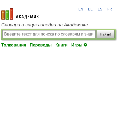
EN
DE
ES
FR
academic.ru
Словари и энциклопедии на Академике
Найти!
Толкования
Переводы
Книги
Игры ⚽