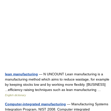
lean manufacturing
— N UNCOUNT Lean manufacturing is a
manufacturing method which aims to reduce wastage, for example
by keeping stocks low and by working more flexibly. [BUSINESS]
...efficiency raising techniques such as lean manufacturing …
English dictionary
Computer-integrated manufacturing
— Manufacturing Systems
Integration Program, NIST 2008. Computer integrated