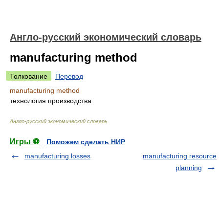
Англо-русский экономический словарь
manufacturing method
Толкование
Перевод
manufacturing method
технология производства
Англо-русский экономический словарь
.
Игры ⚽
Поможем сделать НИР
manufacturing losses
manufacturing resource
planning